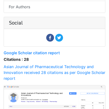
For Authors
Social
Google Scholar citation report
Citations : 28
Asian Journal of Pharmaceutical Technology and
Innovation received 28 citations as per Google Scholar
report