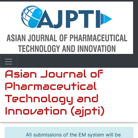
Asian Journal of
Pharmaceutical
Technology and
Innovation (ajpti)
All submissions of the EM system will be