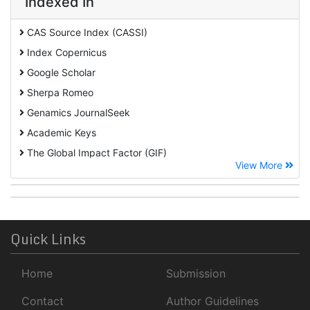
Indexed In
CAS Source Index (CASSI)
Index Copernicus
Google Scholar
Sherpa Romeo
Genamics JournalSeek
Academic Keys
The Global Impact Factor (GIF)
View More
CiteFactor
Cosmos IF
Open Academic Journals Index (OAJI)
ROAD
Quick Links
Publons
Home
Submission
University Of Baltimore
Geneva Foundation for Medical Education and Research
Contact
Author Guidelines