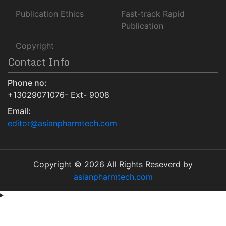
Euro Pub
Publication Ethics
Fast-track Rapid
NLM Catalog
Publication
Jour Informatics
Copyright
Contact Info
Phone no:
+13029071076- Ext- 9008
Email:
editor@asianpharmtech.com
Copyright © 2026 All Rights Reseverd by
asianpharmtech.com