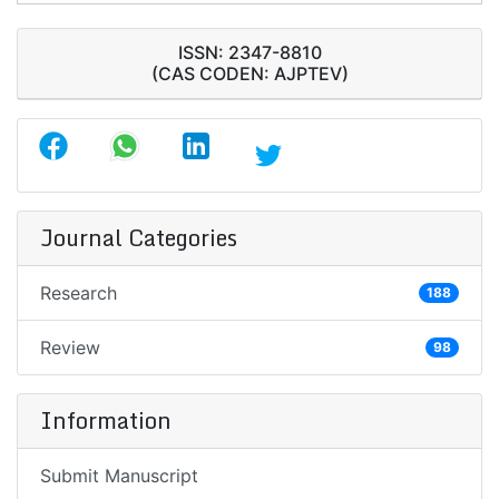
ISSN: 2347-8810
(CAS CODEN: AJPTEV)
Journal Categories
Research
188
Review
98
Information
Submit Manuscript