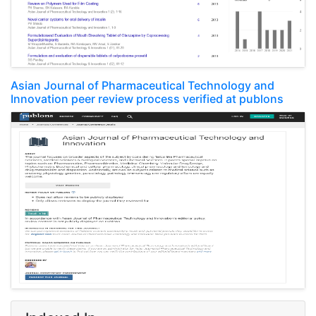
Asian Journal of Pharmaceutical Technology and
Innovation peer review process verified at publons