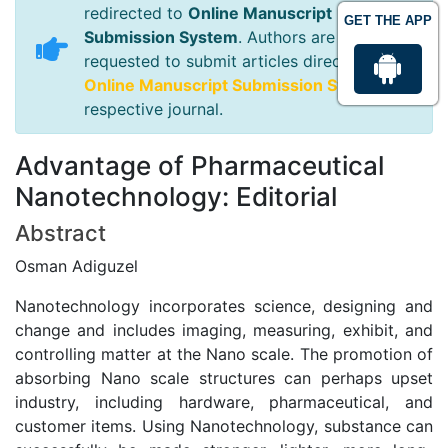
redirected to
Online Manuscript
GET THE APP
Submission System
. Authors are
requested to submit articles directly to
Online Manuscript Submission System
of
respective journal.
Advantage of Pharmaceutical
Nanotechnology: Editorial
Abstract
Osman Adiguzel
Nanotechnology incorporates science, designing and
change and includes imaging, measuring, exhibit, and
controlling matter at the Nano scale. The promotion of
absorbing Nano scale structures can perhaps upset
industry, including hardware, pharmaceutical, and
customer items. Using Nanotechnology, substance can