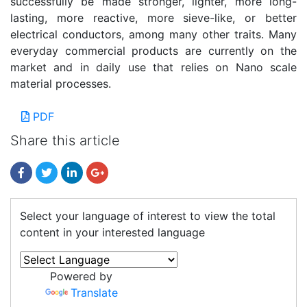
successfully be made stronger, lighter, more long-
lasting, more reactive, more sieve-like, or better
electrical conductors, among many other traits. Many
everyday commercial products are currently on the
market and in daily use that relies on Nano scale
material processes.
PDF
Share this article
Select your language of interest to view the total
content in your interested language
Powered by
Translate