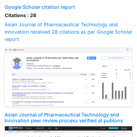
Google Scholar citation report
Citations : 28
Asian Journal of Pharmaceutical Technology and
Innovation received 28 citations as per Google Scholar
report
Asian Journal of Pharmaceutical Technology and
Innovation peer review process verified at publons