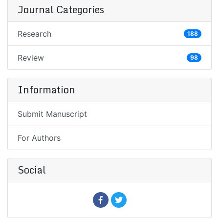
Journal Categories
Research
188
Review
98
Information
Submit Manuscript
For Authors
Social