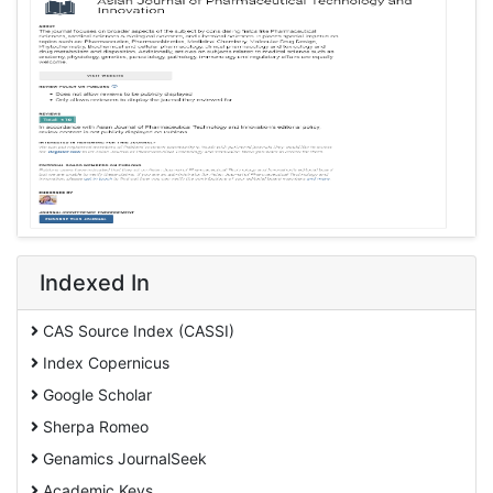
Indexed In
CAS Source Index (CASSI)
Index Copernicus
Google Scholar
Sherpa Romeo
Genamics JournalSeek
Academic Keys