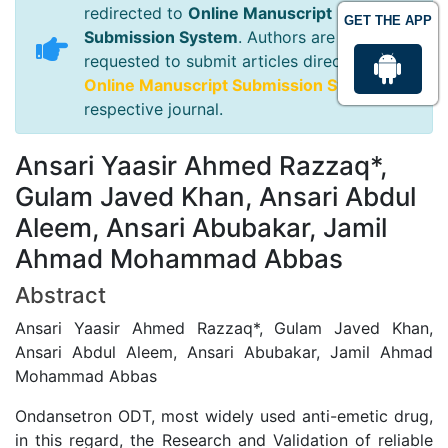
redirected to
Online Manuscript
GET THE APP
Submission System
. Authors are
requested to submit articles directly to
Online Manuscript Submission System
of
respective journal.
Ansari Yaasir Ahmed Razzaq*,
Gulam Javed Khan, Ansari Abdul
Aleem, Ansari Abubakar, Jamil
Ahmad Mohammad Abbas
Abstract
Ansari Yaasir Ahmed Razzaq*, Gulam Javed Khan,
Ansari Abdul Aleem, Ansari Abubakar, Jamil Ahmad
Mohammad Abbas
Ondansetron ODT, most widely used anti-emetic drug,
in this regard, the Research and Validation of reliable