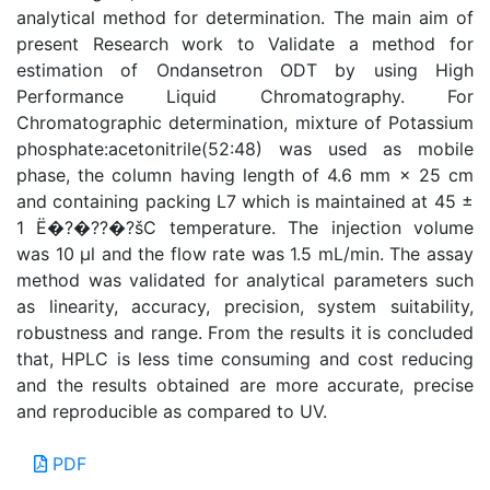
analytical method for determination. The main aim of
present Research work to Validate a method for
estimation of Ondansetron ODT by using High
Performance Liquid Chromatography. For
Chromatographic determination, mixture of Potassium
phosphate:acetonitrile(52:48) was used as mobile
phase, the column having length of 4.6 mm × 25 cm
and containing packing L7 which is maintained at 45 ±
1 Ë�?�??�?šC temperature. The injection volume
was 10 μl and the flow rate was 1.5 mL/min. The assay
method was validated for analytical parameters such
as linearity, accuracy, precision, system suitability,
robustness and range. From the results it is concluded
that, HPLC is less time consuming and cost reducing
and the results obtained are more accurate, precise
and reproducible as compared to UV.
PDF