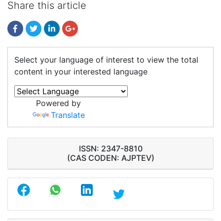
Share this article
Select your language of interest to view the total
content in your interested language
Powered by
Translate
ISSN: 2347-8810
(CAS CODEN: AJPTEV)