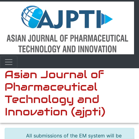
Asian Journal of
Pharmaceutical
Technology and
Innovation (ajpti)
All submissions of the EM system will be