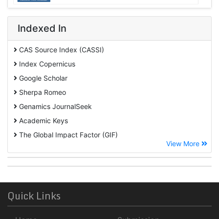
Indexed In
CAS Source Index (CASSI)
Index Copernicus
Google Scholar
Sherpa Romeo
Genamics JournalSeek
Academic Keys
The Global Impact Factor (GIF)
View More
CiteFactor
Cosmos IF
Open Academic Journals Index (OAJI)
ROAD
Quick Links
Publons