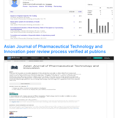
Asian Journal of Pharmaceutical Technology and
Innovation peer review process verified at publons