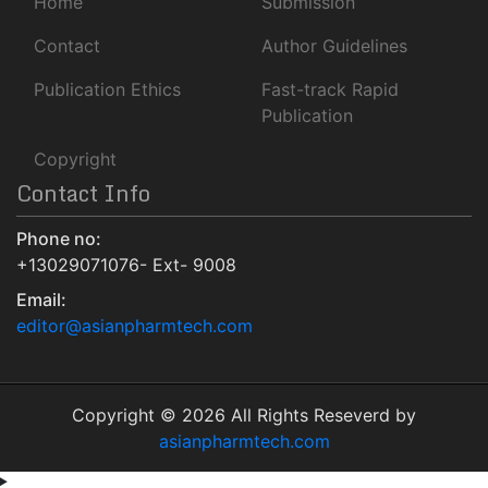
Home
Submission
University Of Baltimore
Geneva Foundation for Medical Education and Research
Contact
Author Guidelines
Euro Pub
Publication Ethics
Fast-track Rapid
NLM Catalog
Publication
Jour Informatics
Copyright
Contact Info
Phone no:
+13029071076- Ext- 9008
Email:
editor@asianpharmtech.com
Copyright © 2026 All Rights Reseverd by
asianpharmtech.com