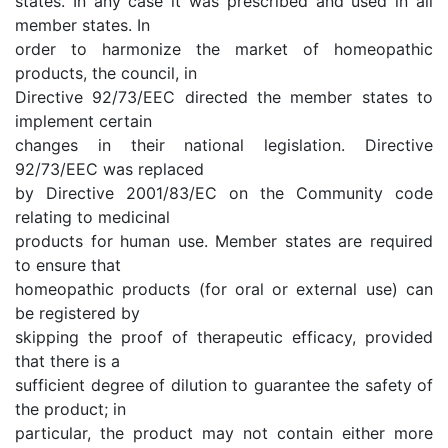
states. In any case it was prescribed and used in all
member states. In
order to harmonize the market of homeopathic
products, the council, in
Directive 92/73/EEC directed the member states to
implement certain
changes in their national legislation. Directive
92/73/EEC was replaced
by Directive 2001/83/EC on the Community code
relating to medicinal
products for human use. Member states are required
to ensure that
homeopathic products (for oral or external use) can
be registered by
skipping the proof of therapeutic efficacy, provided
that there is a
sufficient degree of dilution to guarantee the safety of
the product; in
particular, the product may not contain either more