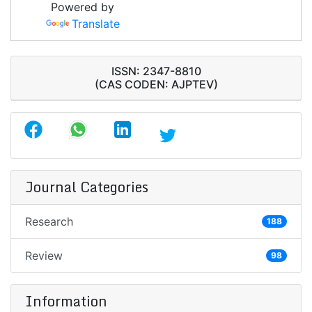
Powered by
Translate
ISSN: 2347-8810
(CAS CODEN: AJPTEV)
Journal Categories
Research
188
Review
98
Information