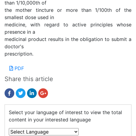
than 1/10,000th of
the mother tincture or more than 1/100th of the
smallest dose used in
medicine, with regard to active principles whose
presence in a
medicinal product results in the obligation to submit a
doctor's
prescription.
PDF
Share this article
Select your language of interest to view the total
content in your interested language