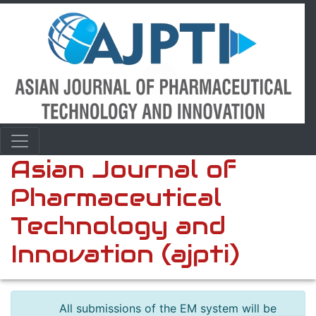
Asian Journal of
Pharmaceutical
Technology and
Innovation (ajpti)
All submissions of the EM system will be