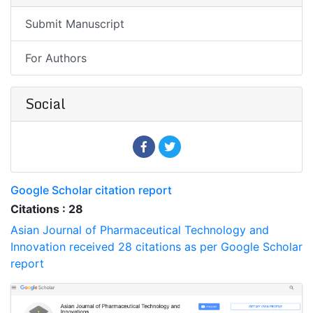
Submit Manuscript
For Authors
Social
Google Scholar citation report
Citations : 28
Asian Journal of Pharmaceutical Technology and
Innovation received 28 citations as per Google Scholar
report