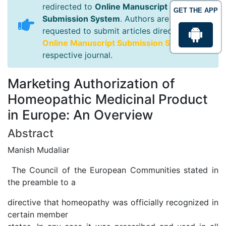
redirected to
Online Manuscript
GET THE APP
Submission System
. Authors are
requested to submit articles directly to
Online Manuscript Submission System
of
respective journal.
Marketing Authorization of
Homeopathic Medicinal Product
in Europe: An Overview
Abstract
Manish Mudaliar
The Council of the European Communities stated in
the preamble to a
directive that homeopathy was officially recognized in
certain member