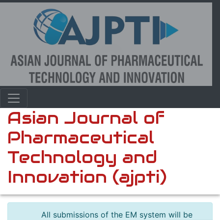
Asian Journal of
Pharmaceutical
Technology and
Innovation (ajpti)
All submissions of the EM system will be