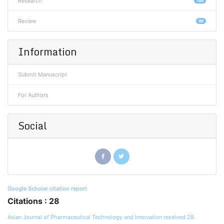
Research
188
Review
98
Information
Submit Manuscript
For Authors
Social
Google Scholar citation report
Citations : 28
Asian Journal of Pharmaceutical Technology and Innovation received 28