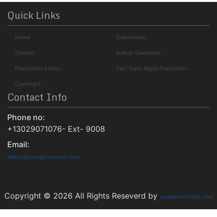
ROAD
Quick Links
Publons
Home
Submission
University Of Baltimore
Geneva Foundation for Medical Education and Research
Contact
Author Guidelines
Euro Pub
Publication Ethics
Fast-track Rapid Publication
NLM Catalog
Copyright
Contact Info
Jour Informatics
Phone no:
+13029071076- Ext- 9008
Email:
editor@asianpharmtech.com
Copyright © 2026 All Rights Reseverd by
asianpharmtech.com