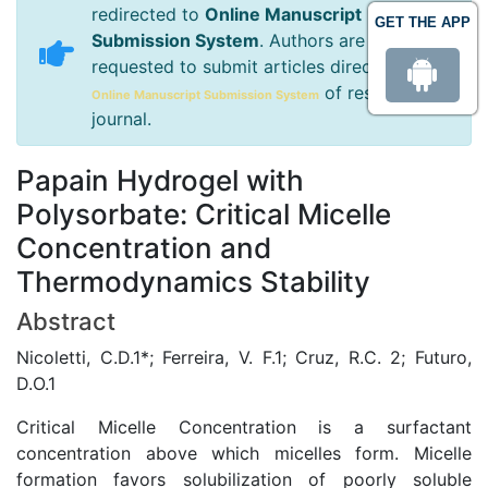
redirected to
Online Manuscript
GET THE APP
Submission System
. Authors are
requested to submit articles directly to
of respective
Online Manuscript Submission System
journal.
Papain Hydrogel with
Polysorbate: Critical Micelle
Concentration and
Thermodynamics Stability
Abstract
Nicoletti, C.D.1*; Ferreira, V. F.1; Cruz, R.C. 2; Futuro,
D.O.1
Critical Micelle Concentration is a surfactant
concentration above which micelles form. Micelle
formation favors solubilization of poorly soluble