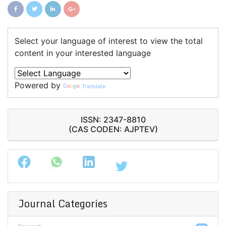
Select your language of interest to view the total
content in your interested language
Powered by
Translate
ISSN: 2347-8810
(CAS CODEN: AJPTEV)
Journal Categories