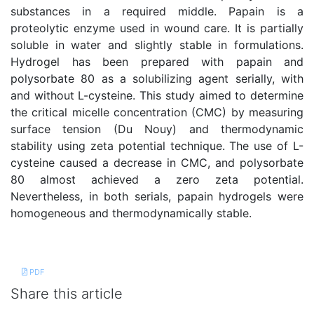
substances in a required middle. Papain is a
proteolytic enzyme used in wound care. It is partially
soluble in water and slightly stable in formulations.
Hydrogel has been prepared with papain and
polysorbate 80 as a solubilizing agent serially, with
and without L-cysteine. This study aimed to determine
the critical micelle concentration (CMC) by measuring
surface tension (Du Nouy) and thermodynamic
stability using zeta potential technique. The use of L-
cysteine caused a decrease in CMC, and polysorbate
80 almost achieved a zero zeta potential.
Nevertheless, in both serials, papain hydrogels were
homogeneous and thermodynamically stable.
References
PDF
Share this article