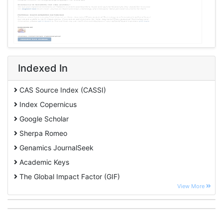
Indexed In
CAS Source Index (CASSI)
Index Copernicus
Google Scholar
Sherpa Romeo
Genamics JournalSeek
Academic Keys
The Global Impact Factor (GIF)
View More
CiteFactor
Cosmos IF
Open Academic Journals Index (OAJI)