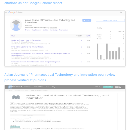
citations as per Google Scholar report
Asian Journal of Pharmaceutical Technology and Innovation peer review
process verified at publons