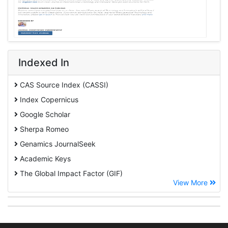
Indexed In
CAS Source Index (CASSI)
Index Copernicus
Google Scholar
Sherpa Romeo
Genamics JournalSeek
Academic Keys
The Global Impact Factor (GIF)
View More
CiteFactor
Cosmos IF
Open Academic Journals Index (OAJI)