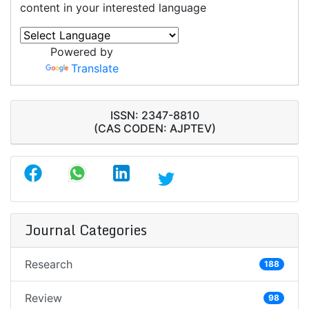
content in your interested language
Powered by
Translate
ISSN: 2347-8810
(CAS CODEN: AJPTEV)
Journal Categories
Research
188
Review
98