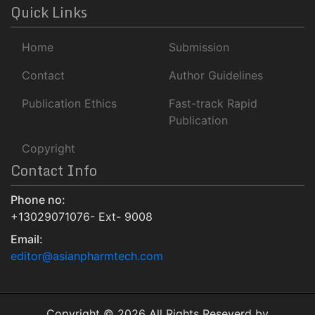
ROAD
Quick Links
Publons
Home
Submission
University Of Baltimore
Geneva Foundation for Medical Education and Research
Contact
Author Guidelines
Euro Pub
Publication Ethics
Fast-track Rapid
NLM Catalog
Publication
Jour Informatics
Copyright
Contact Info
Phone no:
+13029071076- Ext- 9008
Email:
editor@asianpharmtech.com
Copyright © 2026 All Rights Reseverd by