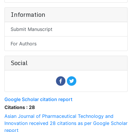
Information
Submit Manuscript
For Authors
Social
Google Scholar citation report
Citations : 28
Asian Journal of Pharmaceutical Technology and
Innovation received 28 citations as per Google Scholar
report