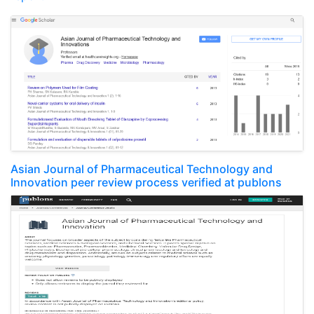
Asian Journal of Pharmaceutical Technology and
Innovation peer review process verified at publons