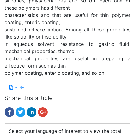
silicones, polysaccharides and so on. Each one of
these polymers has different
characteristics and that are useful for thin polymer
coating, enteric coating,
sustained release action. Among all these properties
like solubility or insolubility
in aqueous solvent, resistance to gastric fluid,
mechanical properties, thermo
mechanical properties are useful in preparing a
effective form such as thin
polymer coating, enteric coating, and so on.
PDF
Share this article
Select your language of interest to view the total