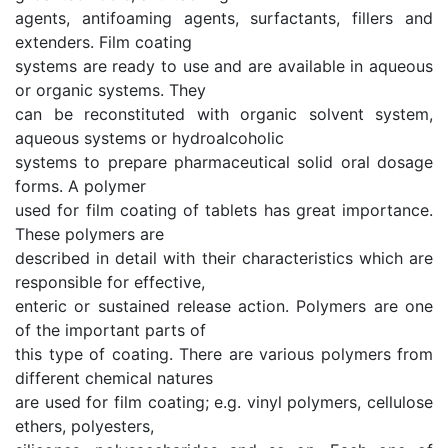
agents, antifoaming agents, surfactants, fillers and
extenders. Film coating
systems are ready to use and are available in aqueous
or organic systems. They
can be reconstituted with organic solvent system,
aqueous systems or hydroalcoholic
systems to prepare pharmaceutical solid oral dosage
forms. A polymer
used for film coating of tablets has great importance.
These polymers are
described in detail with their characteristics which are
responsible for effective,
enteric or sustained release action. Polymers are one
of the important parts of
this type of coating. There are various polymers from
different chemical natures
are used for film coating; e.g. vinyl polymers, cellulose
ethers, polyesters,