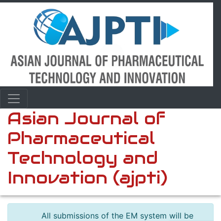
Asian Journal of
Pharmaceutical
Technology and
Innovation (ajpti)
All submissions of the EM system will be