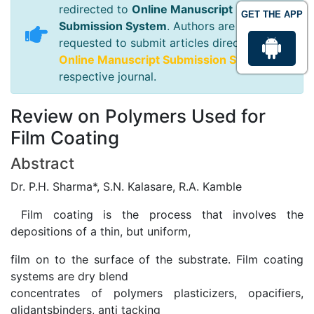
redirected to
Online Manuscript
GET THE APP
Submission System
. Authors are
requested to submit articles directly to
Online Manuscript Submission System
of
respective journal.
Review on Polymers Used for
Film Coating
Abstract
Dr. P.H. Sharma*, S.N. Kalasare, R.A. Kamble
Film coating is the process that involves the
depositions of a thin, but uniform,
film on to the surface of the substrate. Film coating
systems are dry blend
concentrates of polymers plasticizers, opacifiers,
glidantsbinders, anti tacking