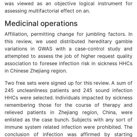
was viewed as an objective logical instrument for
assessing multifactorial effect on an.
Medicinal operations
Affiliation, permitting change for jumbling factors. In
this review, we used distributed hereditary gamble
variations in GWAS with a case-control study and
attempted to assess the job of higher request quality
association to foresee infection risk in sickness HHCs
in Chinese Zhejiang region.
Two free sets were signed up for this review. A sum of
245 uncleanliness patients and 245 sound infection
HHCs were selected. Individuals impacted by sickness
remembering those for the course of therapy and
relieved patients in Zhejiang region, China, were
enlisted as the case bunch. Subjects with any sort of
immune system related infection were prohibited. The
conclusion of infection was affirmed by starting