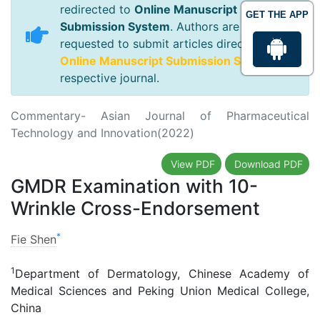
redirected to
Online Manuscript
GET THE APP
Submission System
. Authors are
requested to submit articles directly to
Online Manuscript Submission System
of
respective journal.
Commentary- Asian Journal of Pharmaceutical
Technology and Innovation(2022)
View PDF
Download PDF
GMDR Examination with 10-
Wrinkle Cross-Endorsement
*
Fie Shen
1
Department of Dermatology, Chinese Academy of
Medical Sciences and Peking Union Medical College,
China