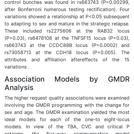
control bunches was found in rs663743 (P=0.00299,
after Bonferroni numerous testing rectification). Four
variations showed a relationship at P<0.05 subsequent
to adapting to sex and mature in the strategic relapse.
These included rs2275606 at the RAB32 locus
(P=0.03), rs6478108 at the TNFSF15 locus (P=0.03),
rs663743 at the CCDC88B locus (P=0.0002) and
rs73058713 at the CDH18 locus (P=0.005). The
attributes and affiliation aftereffects of the 15
variations .
Association Models by GMDR
Analysis
The higher request quality associations were examined
involving the GMDR programming with the change for
sex and age. The GMDR examination yielded the most
ideal models for each of the one-to eight-locus
models. In view of the TBA, CVC and critical P
esteems, the five-way communication model