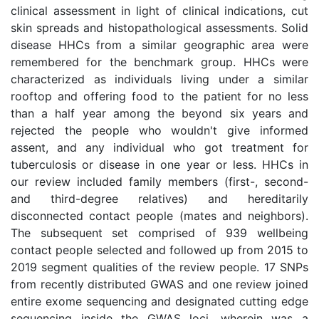
clinical assessment in light of clinical indications, cut
skin spreads and histopathological assessments. Solid
disease HHCs from a similar geographic area were
remembered for the benchmark group. HHCs were
characterized as individuals living under a similar
rooftop and offering food to the patient for no less
than a half year among the beyond six years and
rejected the people who wouldn't give informed
assent, and any individual who got treatment for
tuberculosis or disease in one year or less. HHCs in
our review included family members (first-, second-
and third-degree relatives) and hereditarily
disconnected contact people (mates and neighbors).
The subsequent set comprised of 939 wellbeing
contact people selected and followed up from 2015 to
2019 segment qualities of the review people. 17 SNPs
from recently distributed GWAS and one review joined
entire exome sequencing and designated cutting edge
sequencing inside the GWAS loci, wherein was a