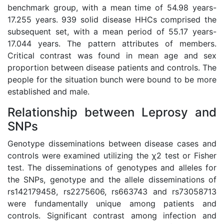
benchmark group, with a mean time of 54.98 years-
17.255 years. 939 solid disease HHCs comprised the
subsequent set, with a mean period of 55.17 years-
17.044 years. The pattern attributes of members.
Critical contrast was found in mean age and sex
proportion between disease patients and controls. The
people for the situation bunch were bound to be more
established and male.
Relationship between Leprosy and
SNPs
Genotype disseminations between disease cases and
controls were examined utilizing the χ2 test or Fisher
test. The disseminations of genotypes and alleles for
the SNPs, genotype and the allele disseminations of
rs142179458, rs2275606, rs663743 and rs73058713
were fundamentally unique among patients and
controls. Significant contrast among infection and