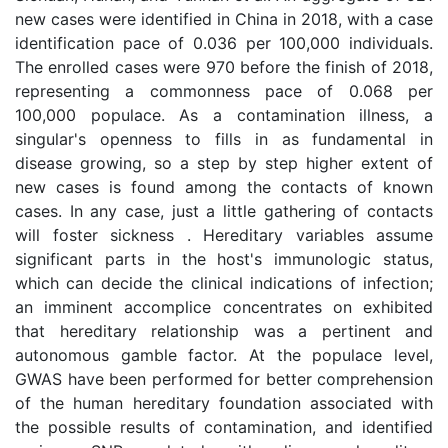
new cases were identified in China in 2018, with a case
identification pace of 0.036 per 100,000 individuals.
The enrolled cases were 970 before the finish of 2018,
representing a commonness pace of 0.068 per
100,000 populace. As a contamination illness, a
singular's openness to fills in as fundamental in
disease growing, so a step by step higher extent of
new cases is found among the contacts of known
cases. In any case, just a little gathering of contacts
will foster sickness . Hereditary variables assume
significant parts in the host's immunologic status,
which can decide the clinical indications of infection;
an imminent accomplice concentrates on exhibited
that hereditary relationship was a pertinent and
autonomous gamble factor. At the populace level,
GWAS have been performed for better comprehension
of the human hereditary foundation associated with
the possible results of contamination, and identified