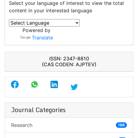
Select your language of interest to view the total
content in your interested language
Powered by
Translate
ISSN: 2347-8810
(CAS CODEN: AJPTEV)
Journal Categories
Research
188