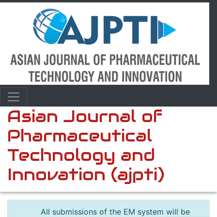
Asian Journal of
Pharmaceutical
Technology and
Innovation (ajpti)
All submissions of the EM system will be