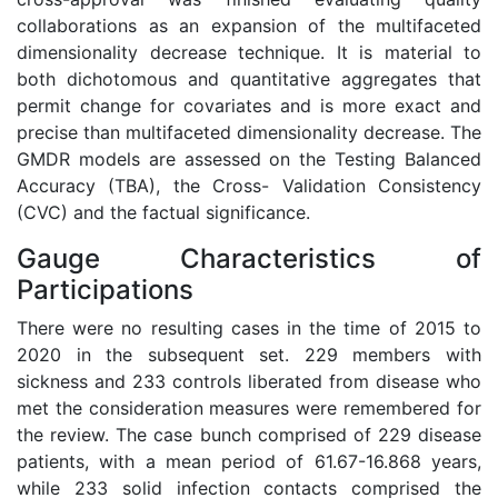
collaborations as an expansion of the multifaceted
dimensionality decrease technique. It is material to
both dichotomous and quantitative aggregates that
permit change for covariates and is more exact and
precise than multifaceted dimensionality decrease. The
GMDR models are assessed on the Testing Balanced
Accuracy (TBA), the Cross- Validation Consistency
(CVC) and the factual significance.
Gauge Characteristics of
Participations
There were no resulting cases in the time of 2015 to
2020 in the subsequent set. 229 members with
sickness and 233 controls liberated from disease who
met the consideration measures were remembered for
the review. The case bunch comprised of 229 disease
patients, with a mean period of 61.67-16.868 years,
while 233 solid infection contacts comprised the