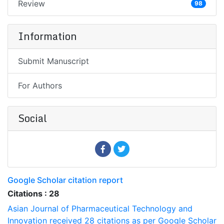
Review
98
Information
Submit Manuscript
For Authors
Social
Google Scholar citation report
Citations : 28
Asian Journal of Pharmaceutical Technology and
Innovation received 28 citations as per Google Scholar