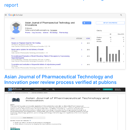
report
Asian Journal of Pharmaceutical Technology and
Innovation peer review process verified at publons