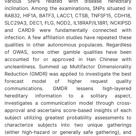
various SNPs related with disease hereditary
inclination. Among the examinations, SNPs situated in
RAB32, HIF1A, BATF3, LACC1, CTSB, TNFSF15, CDH18,
SLC29A3, DEC1, FLG, NOD2, IL18RAP/IL18R1, NCKIPSD
and CARD9 were fundamentally connected with
infection. A few affiliation studies have repeated these
qualities in other autonomous populaces. Regardless
of GWAS, some other gamble qualities have been
accounted for or approved in Han Chinese with
uncleanliness. Summed up Multifactor Dimensionality
Reduction (GMDR) was applied to investigate the best
forecast model of higher request quality
communications. GMDR lessens high-layered
hereditary information to a solitary aspect,
investigates a communication model through cross-
approval and ascertains score-based insights of each
subject utilizing greatest probability assessments to
characterize subjects into two unique gatherings
(either high-hazard or generally safe gathering), and