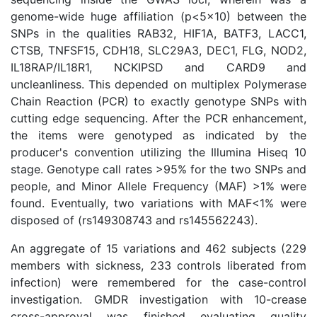
genome-wide huge affiliation (p<5×10) between the
SNPs in the qualities RAB32, HIF1A, BATF3, LACC1,
CTSB, TNFSF15, CDH18, SLC29A3, DEC1, FLG, NOD2,
IL18RAP/IL18R1, NCKIPSD and CARD9 and
uncleanliness. This depended on multiplex Polymerase
Chain Reaction (PCR) to exactly genotype SNPs with
cutting edge sequencing. After the PCR enhancement,
the items were genotyped as indicated by the
producer's convention utilizing the Illumina Hiseq 10
stage. Genotype call rates >95% for the two SNPs and
people, and Minor Allele Frequency (MAF) >1% were
found. Eventually, two variations with MAF<1% were
disposed of (rs149308743 and rs145562243).
An aggregate of 15 variations and 462 subjects (229
members with sickness, 233 controls liberated from
infection) were remembered for the case-control
investigation. GMDR investigation with 10-crease
cross-approval was finished evaluating quality