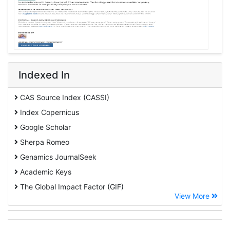
Indexed In
CAS Source Index (CASSI)
Index Copernicus
Google Scholar
Sherpa Romeo
Genamics JournalSeek
Academic Keys
The Global Impact Factor (GIF)
View More
CiteFactor
Cosmos IF