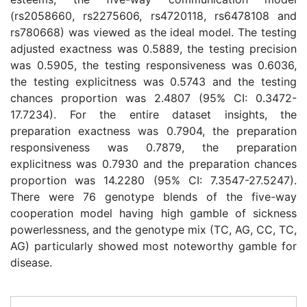
(rs2058660, rs2275606, rs4720118, rs6478108 and
rs780668) was viewed as the ideal model. The testing
adjusted exactness was 0.5889, the testing precision
was 0.5905, the testing responsiveness was 0.6036,
the testing explicitness was 0.5743 and the testing
chances proportion was 2.4807 (95% CI: 0.3472-
17.7234). For the entire dataset insights, the
preparation exactness was 0.7904, the preparation
responsiveness was 0.7879, the preparation
explicitness was 0.7930 and the preparation chances
proportion was 14.2280 (95% CI: 7.3547-27.5247).
There were 76 genotype blends of the five-way
cooperation model having high gamble of sickness
powerlessness, and the genotype mix (TC, AG, CC, TC,
AG) particularly showed most noteworthy gamble for
disease.