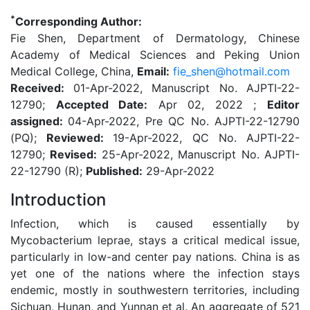
*
Corresponding Author:
Fie Shen, Department of Dermatology, Chinese
Academy of Medical Sciences and Peking Union
Medical College, China,
Email:
fie_shen@hotmail.com
Received:
01-Apr-2022, Manuscript No. AJPTI-22-
12790;
Accepted Date:
Apr 02, 2022 ;
Editor
assigned:
04-Apr-2022, Pre QC No. AJPTI-22-12790
(PQ);
Reviewed:
19-Apr-2022, QC No. AJPTI-22-
12790;
Revised:
25-Apr-2022, Manuscript No. AJPTI-
22-12790 (R);
Published:
29-Apr-2022
Introduction
Infection, which is caused essentially by
Mycobacterium leprae, stays a critical medical issue,
particularly in low-and center pay nations. China is as
yet one of the nations where the infection stays
endemic, mostly in southwestern territories, including
Sichuan, Hunan, and Yunnan et al. An aggregate of 521