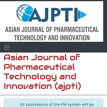
Asian Journal of
Pharmaceutical
Technology and
Innovation (ajpti)
All submissions of the EM system will be