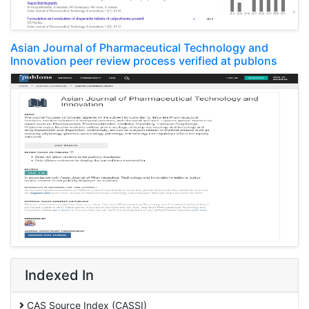
Asian Journal of Pharmaceutical Technology and
Innovation peer review process verified at publons
Indexed In
CAS Source Index (CASSI)