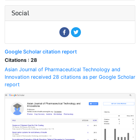
Social
Google Scholar citation report
Citations : 28
Asian Journal of Pharmaceutical Technology and
Innovation received 28 citations as per Google Scholar
report