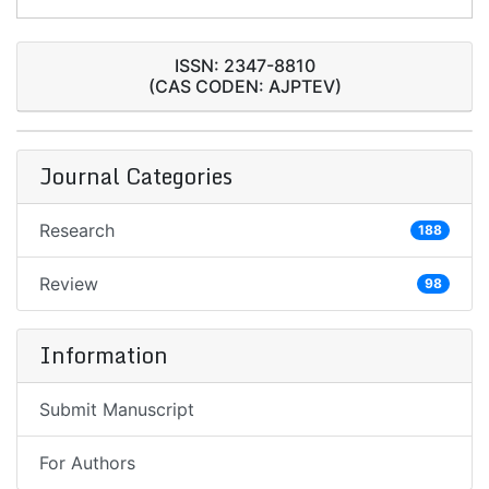
ISSN: 2347-8810
(CAS CODEN: AJPTEV)
Journal Categories
Research
188
Review
98
Information
Submit Manuscript
For Authors