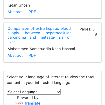
Ketan Ghosh
Abstract
PDF
Comparison of extra hepatic blood
Pages: 5 -
supply between hepatocellular
5
carcinoma and metasta- sis of
liver.
Mohammed Aameruddin Khan Hashmi
Abstract
PDF
Select your language of interest to view the total
content in your interested language
Powered by
Translate