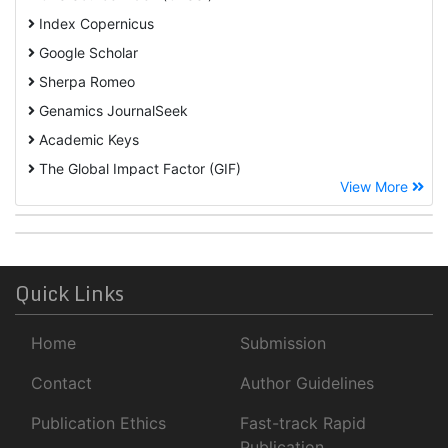
Index Copernicus
Google Scholar
Sherpa Romeo
Genamics JournalSeek
Academic Keys
The Global Impact Factor (GIF)
View More
CiteFactor
Cosmos IF
Open Academic Journals Index (OAJI)
ROAD
Quick Links
Publons
Home
Submission
University Of Baltimore
Geneva Foundation for Medical Education and Research
Contact
Author Guidelines
Euro Pub
Publication Ethics
Fast-track Rapid
NLM Catalog
Publication