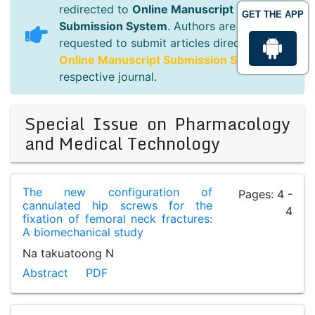
redirected to
Online Manuscript
GET THE APP
Submission System
. Authors are
requested to submit articles directly to
Online Manuscript Submission System
of
respective journal.
Special Issue on Pharmacology
and Medical Technology
The new configuration of
Pages: 4 -
cannulated hip screws for the
4
fixation of femoral neck fractures:
A biomechanical study
Na takuatoong N
Abstract
PDF