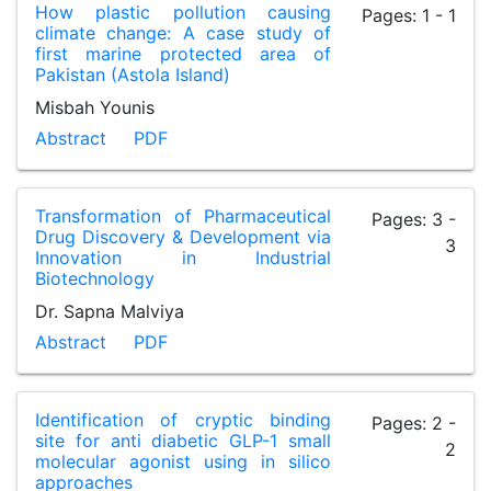
How plastic pollution causing
Pages: 1 - 1
climate change: A case study of
first marine protected area of
Pakistan (Astola Island)
Misbah Younis
Abstract
PDF
Transformation of Pharmaceutical
Pages: 3 -
Drug Discovery & Development via
3
Innovation in Industrial
Biotechnology
Dr. Sapna Malviya
Abstract
PDF
Identification of cryptic binding
Pages: 2 -
site for anti diabetic GLP-1 small
2
molecular agonist using in silico
approaches