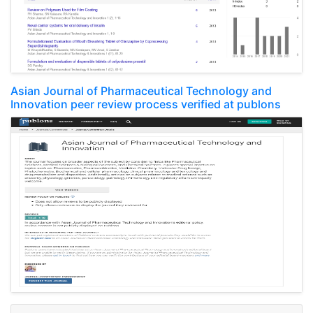
Asian Journal of Pharmaceutical Technology and
Innovation peer review process verified at publons