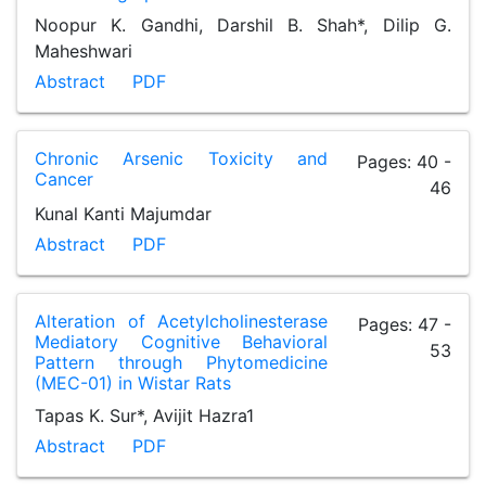
Noopur K. Gandhi, Darshil B. Shah*, Dilip G.
Maheshwari
Abstract
PDF
Chronic Arsenic Toxicity and
Pages: 40 -
Cancer
46
Kunal Kanti Majumdar
Abstract
PDF
Alteration of Acetylcholinesterase
Pages: 47 -
Mediatory Cognitive Behavioral
53
Pattern through Phytomedicine
(MEC-01) in Wistar Rats
Tapas K. Sur*, Avijit Hazra1
Abstract
PDF