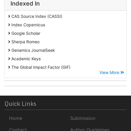
Indexed In
CAS Source Index (CASSI)
Index Copernicus
Google Scholar
Sherpa Romeo
Genamics JournalSeek
Academic Keys
The Global Impact Factor (GIF)
View More
CiteFactor
Cosmos IF
Open Academic Journals Index (OAJI)
ROAD
Quick Links
Publons
Home
Submission
University Of Baltimore
Geneva Foundation for Medical Education and Research
Contact
Author Guidelines