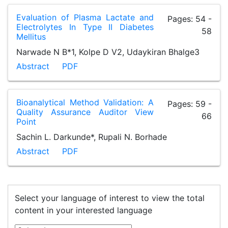
Evaluation of Plasma Lactate and
Pages: 54 -
Electrolytes In Type II Diabetes
58
Mellitus
Narwade N B*1, Kolpe D V2, Udaykiran Bhalge3
Abstract
PDF
Bioanalytical Method Validation: A
Pages: 59 -
Quality Assurance Auditor View
66
Point
Sachin L. Darkunde*, Rupali N. Borhade
Abstract
PDF
Select your language of interest to view the total
content in your interested language