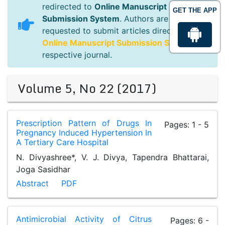
redirected to
Online Manuscript
GET THE APP
Submission System
. Authors are
requested to submit articles directly to
Online Manuscript Submission System
of
respective journal.
Volume 5, No 22 (2017)
Prescription Pattern of Drugs In
Pages: 1 - 5
Pregnancy Induced Hypertension In
A Tertiary Care Hospital
N. Divyashree*, V. J. Divya, Tapendra Bhattarai,
Joga Sasidhar
Abstract
PDF
Antimicrobial Activity of Citrus
Pages: 6 -