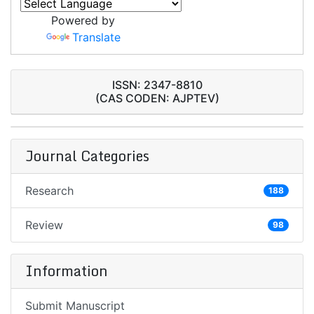
Powered by
Translate
ISSN: 2347-8810
(CAS CODEN: AJPTEV)
Journal Categories
Research
188
Review
98
Information
Submit Manuscript