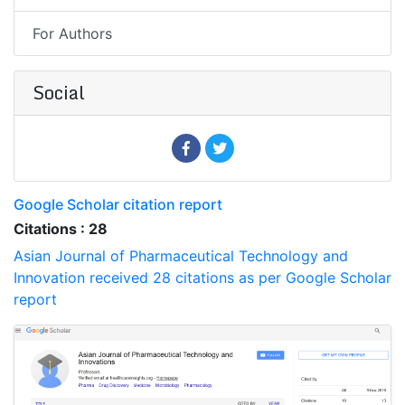
For Authors
Social
Google Scholar citation report
Citations : 28
Asian Journal of Pharmaceutical Technology and
Innovation received 28 citations as per Google Scholar
report