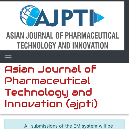
Asian Journal of
Pharmaceutical
Technology and
Innovation (ajpti)
All submissions of the EM system will be