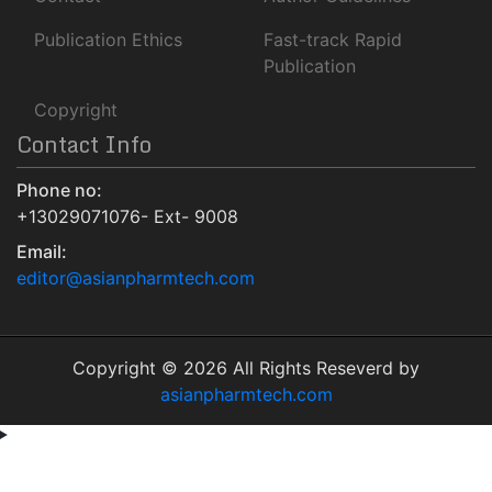
Euro Pub
Publication Ethics
Fast-track Rapid
NLM Catalog
Publication
Jour Informatics
Copyright
Contact Info
Phone no:
+13029071076- Ext- 9008
Email:
editor@asianpharmtech.com
Copyright © 2026 All Rights Reseverd by
asianpharmtech.com