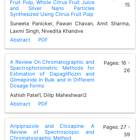
Fruit Pulp, Whole Citrus Fruit Juice
15
and Silver Nano Particles
Synthesized Using Citrus Fruit Pulp
Suneeta Panicker, Pawan Chavan, Amit Sharma,
Laxmi Singh, Nivedita Khandve
Abstract
PDF
A Review On Chromatographic and
Pages: 16 -
Spectrophotometric Methods for
26
Estimation of Dapagliflozin and
Glimepiride In Bulk and In Different
Dosage Forms
Ashish Patel1, Dilip Maheshwari2
Abstract
PDF
Aripiprazole and Clozapine: A
Pages: 27 -
Review of Spectroscopic and
39
Chromatographic Method