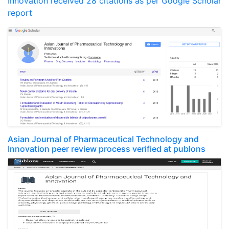
Innovation received 28 citations as per Google Scholar
report
Asian Journal of Pharmaceutical Technology and
Innovation peer review process verified at publons