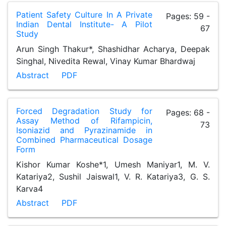
Patient Safety Culture In A Private
Pages: 59 -
Indian Dental Institute- A Pilot
67
Study
Arun Singh Thakur*, Shashidhar Acharya, Deepak
Singhal, Nivedita Rewal, Vinay Kumar Bhardwaj
Abstract
PDF
Forced Degradation Study for
Pages: 68 -
Assay Method of Rifampicin,
73
Isoniazid and Pyrazinamide in
Combined Pharmaceutical Dosage
Form
Kishor Kumar Koshe*1, Umesh Maniyar1, M. V.
Katariya2, Sushil Jaiswal1, V. R. Katariya3, G. S.
Karva4
Abstract
PDF