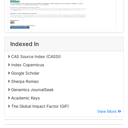
Indexed In
CAS Source Index (CASSI)
Index Copernicus
Google Scholar
Sherpa Romeo
Genamics JournalSeek
Academic Keys
The Global Impact Factor (GIF)
View More
CiteFactor
Cosmos IF