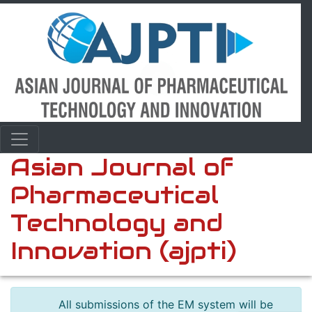
Asian Journal of
Pharmaceutical
Technology and
Innovation (ajpti)
All submissions of the EM system will be