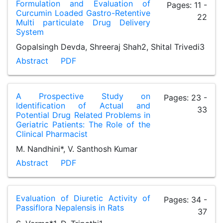
Formulation and Evaluation of
Pages: 11 -
Curcumin Loaded Gastro-Retentive
22
Multi particulate Drug Delivery
System
Gopalsingh Devda, Shreeraj Shah2, Shital Trivedi3
Abstract
PDF
A Prospective Study on
Pages: 23 -
Identification of Actual and
33
Potential Drug Related Problems in
Geriatric Patients: The Role of the
Clinical Pharmacist
M. Nandhini*, V. Santhosh Kumar
Abstract
PDF
Evaluation of Diuretic Activity of
Pages: 34 -
Passiflora Nepalensis in Rats
37