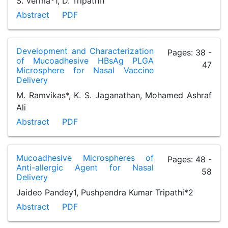
S. Verma*1, D. Tripathi1
Abstract
PDF
Development and Characterization
Pages: 38 -
of Mucoadhesive HBsAg PLGA
47
Microsphere for Nasal Vaccine
Delivery
M. Ramvikas*, K. S. Jaganathan, Mohamed Ashraf
Ali
Abstract
PDF
Mucoadhesive Microspheres of
Pages: 48 -
Anti-allergic Agent for Nasal
58
Delivery
Jaideo Pandey1, Pushpendra Kumar Tripathi*2
Abstract
PDF