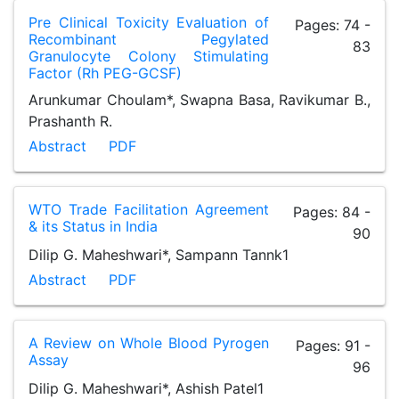
Pre Clinical Toxicity Evaluation of
Pages: 74 -
Recombinant Pegylated
83
Granulocyte Colony Stimulating
Factor (Rh PEG-GCSF)
Arunkumar Choulam*, Swapna Basa, Ravikumar B.,
Prashanth R.
Abstract
PDF
WTO Trade Facilitation Agreement
Pages: 84 -
& its Status in India
90
Dilip G. Maheshwari*, Sampann Tannk1
Abstract
PDF
A Review on Whole Blood Pyrogen
Pages: 91 -
Assay
96
Dilip G. Maheshwari*, Ashish Patel1