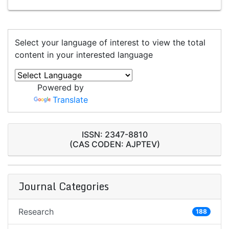
Select your language of interest to view the total
content in your interested language
Powered by
Translate
ISSN: 2347-8810
(CAS CODEN: AJPTEV)
Journal Categories
Research
188