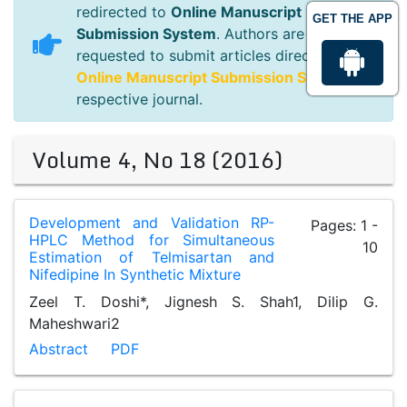
redirected to
Online Manuscript
GET THE APP
Submission System
. Authors are
requested to submit articles directly to
Online Manuscript Submission System
of
respective journal.
Volume 4, No 18 (2016)
Development and Validation RP-
Pages: 1 -
HPLC Method for Simultaneous
10
Estimation of Telmisartan and
Nifedipine In Synthetic Mixture
Zeel T. Doshi*, Jignesh S. Shah1, Dilip G.
Maheshwari2
Abstract
PDF