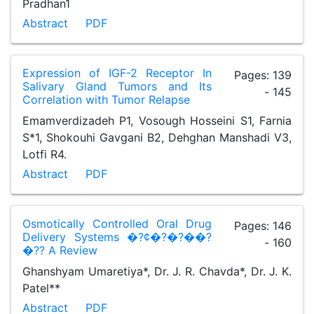
Pradhan1
Abstract
PDF
Expression of IGF-2 Receptor In
Pages: 139
Salivary Gland Tumors and Its
- 145
Correlation with Tumor Relapse
Emamverdizadeh P1, Vosough Hosseini S1, Farnia
S*1, Shokouhi Gavgani B2, Dehghan Manshadi V3,
Lotfi R4.
Abstract
PDF
Osmotically Controlled Oral Drug
Pages: 146
Delivery Systems �?¢�?�?��?
- 160
�?? A Review
Ghanshyam Umaretiya*, Dr. J. R. Chavda*, Dr. J. K.
Patel**
Abstract
PDF