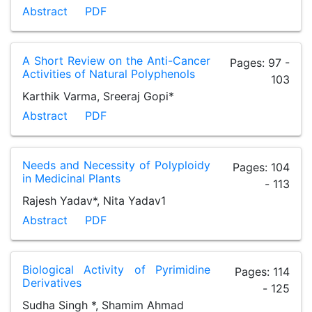
Abstract
PDF
A Short Review on the Anti-Cancer
Pages: 97 -
Activities of Natural Polyphenols
103
Karthik Varma, Sreeraj Gopi*
Abstract
PDF
Needs and Necessity of Polyploidy
Pages: 104
in Medicinal Plants
- 113
Rajesh Yadav*, Nita Yadav1
Abstract
PDF
Biological Activity of Pyrimidine
Pages: 114
Derivatives
- 125
Sudha Singh *, Shamim Ahmad