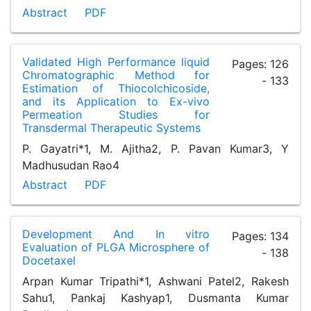
Abstract
PDF
Validated High Performance liquid
Pages: 126
Chromatographic Method for
- 133
Estimation of Thiocolchicoside,
and its Application to Ex-vivo
Permeation Studies for
Transdermal Therapeutic Systems
P. Gayatri*1, M. Ajitha2, P. Pavan Kumar3, Y
Madhusudan Rao4
Abstract
PDF
Development And In vitro
Pages: 134
Evaluation of PLGA Microsphere of
- 138
Docetaxel
Arpan Kumar Tripathi*1, Ashwani Patel2, Rakesh
Sahu1, Pankaj Kashyap1, Dusmanta Kumar