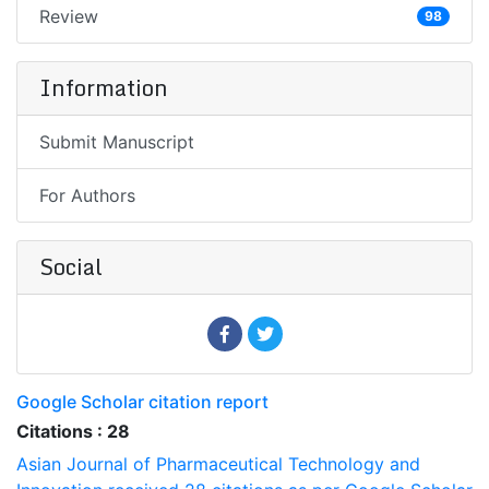
Review
98
Information
Submit Manuscript
For Authors
Social
Google Scholar citation report
Citations : 28
Asian Journal of Pharmaceutical Technology and